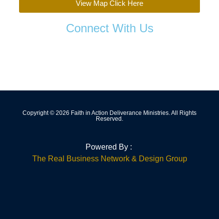
View Map Click Here
Connect With Us
Copyright © 2026 Faith in Action Deliverance Ministries. All Rights
Reserved.
Powered By :
The Real Business Network & Design Group